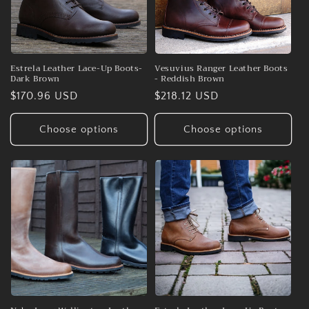
Estrela Leather Lace-Up Boots-
Vesuvius Ranger Leather Boots
Dark Brown
- Reddish Brown
Regular
$170.96 USD
Regular
$218.12 USD
price
price
Choose options
Choose options