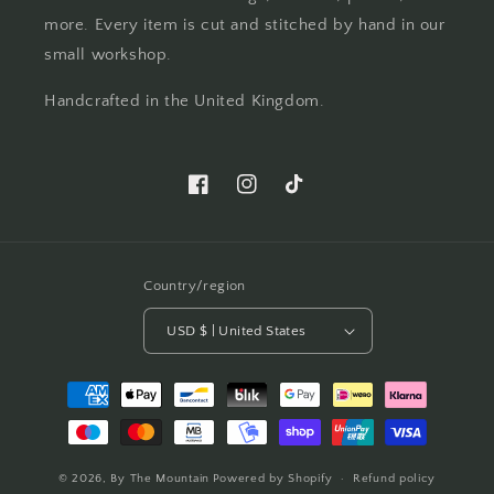
more. Every item is cut and stitched by hand in our
small workshop.
Handcrafted in the United Kingdom.
Facebook
Instagram
TikTok
Country/region
USD $ | United States
Payment
methods
© 2026,
By The Mountain
Powered by Shopify
Refund policy