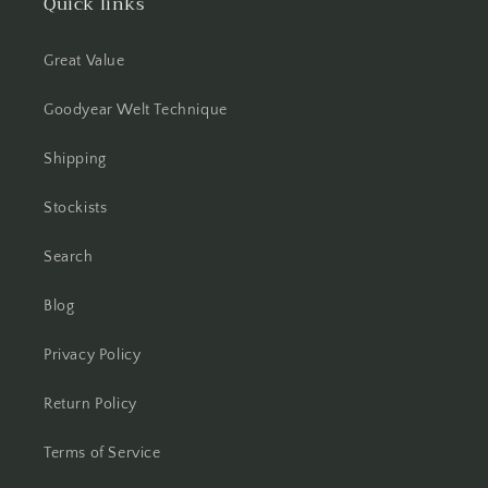
Quick links
Great Value
Goodyear Welt Technique
Shipping
Stockists
Search
Blog
Privacy Policy
Return Policy
Terms of Service