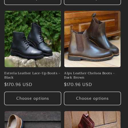
Estrela Leather Lace-Up Boots -
Alps Leather Chelsea Boots -
Black
Dark Brown
Regular
$170.96 USD
Regular
$170.96 USD
price
price
Choose options
Choose options