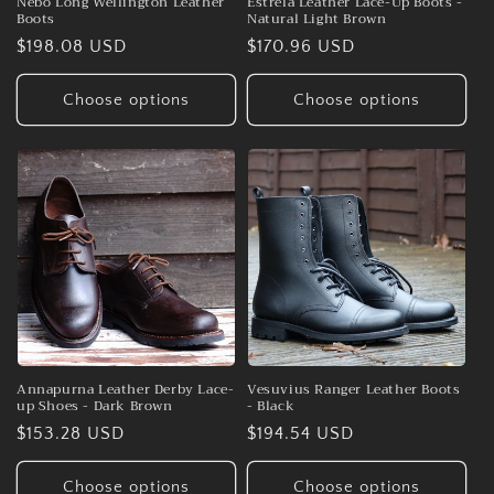
Nebo Long Wellington Leather
Estrela Leather Lace-Up Boots -
Boots
Natural Light Brown
Regular
$198.08 USD
Regular
$170.96 USD
price
price
Choose options
Choose options
Annapurna Leather Derby Lace-
Vesuvius Ranger Leather Boots
up Shoes - Dark Brown
- Black
Regular
$153.28 USD
Regular
$194.54 USD
price
price
Choose options
Choose options