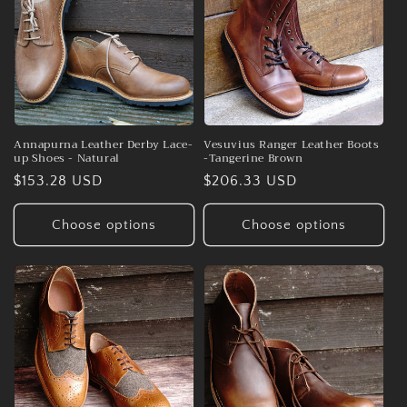
Annapurna Leather Derby Lace-
Vesuvius Ranger Leather Boots
up Shoes - Natural
-Tangerine Brown
Regular
$153.28 USD
Regular
$206.33 USD
price
price
Choose options
Choose options