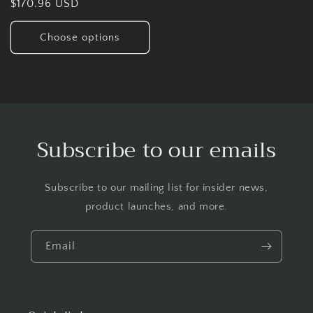
Regular
$170.96 USD
price
Choose options
Subscribe to our emails
Subscribe to our mailing list for insider news,
product launches, and more.
Email