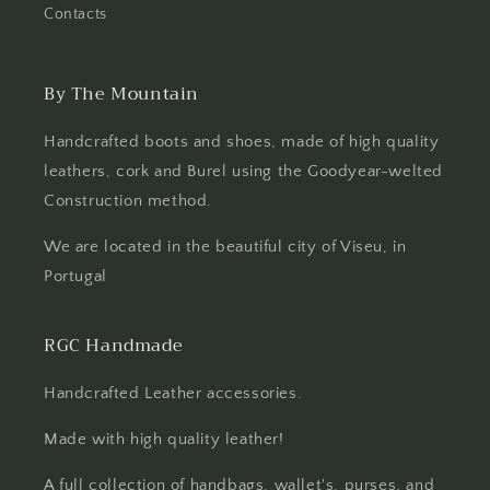
Contacts
By The Mountain
Handcrafted boots and shoes, made of high quality
leathers, cork and Burel using the Goodyear-welted
Construction method.
We are located in the beautiful city of Viseu, in
Portugal
RGC Handmade
Handcrafted Leather accessories.
Made with high quality leather!
A full collection of handbags, wallet's, purses, and