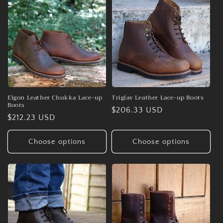
o
n
:
Elgon Leather Chukka Lace-up
Triglav Leather Lace-up Boots
Boots
Regular
$206.33 USD
Regular
$212.23 USD
price
price
Choose options
Choose options