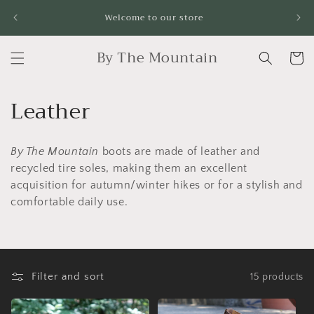
Skip to
Fr
Welcome to our store
content
By The Mountain
Cart
C
Leather
o
By The Mountain
boots
are made of leather and
l
recycled tire soles, making them an excellent
l
acquisition for autumn/winter hikes or for a stylish and
comfortable daily use.
e
c
t
Filter and sort
15 products
i