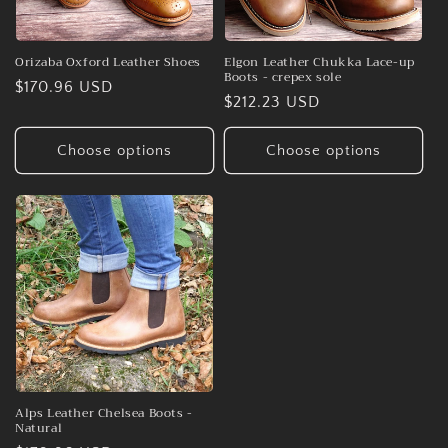
Orizaba Oxford Leather Shoes
Elgon Leather Chukka Lace-up
Boots - crepex sole
Regular
$170.96 USD
Regular
$212.23 USD
price
price
Choose options
Choose options
Alps Leather Chelsea Boots -
Natural