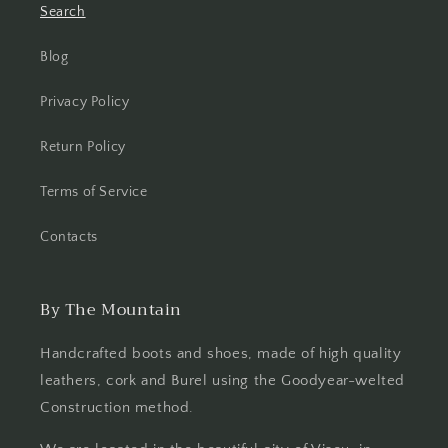
Search
Blog
Privacy Policy
Return Policy
Terms of Service
Contacts
By The Mountain
Handcrafted boots and shoes, made of high quality
leathers, cork and Burel using the Goodyear-welted
Construction method.