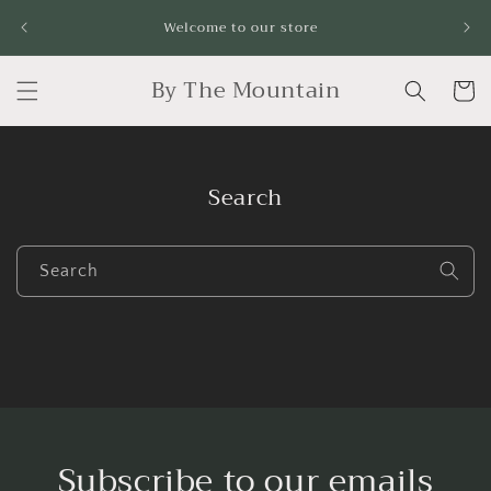
Skip to
Fr
Welcome to our store
content
By The Mountain
Cart
Search
Search
Subscribe to our emails