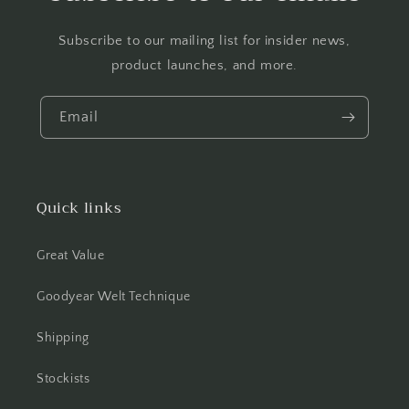
Subscribe to our mailing list for insider news,
product launches, and more.
Email
Quick links
Great Value
Goodyear Welt Technique
Shipping
Stockists