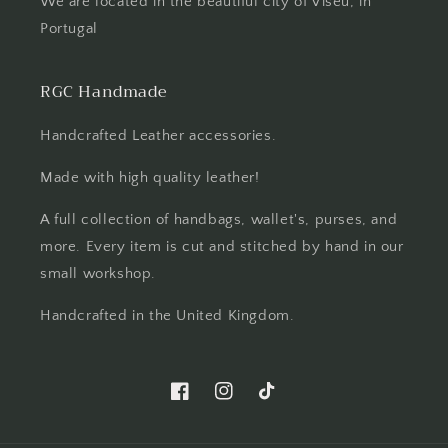
We are located in the beautiful city of Viseu, in
Portugal
RGC Handmade
Handcrafted Leather accessories.
Made with high quality leather!
A full collection of handbags, wallet's, purses, and
more. Every item is cut and stitched by hand in our
small workshop.
Handcrafted in the United Kingdom.
Facebook
Instagram
TikTok