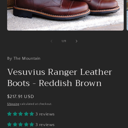
Open
media
1
of
1
/
11
in
i
modal
By The Mountain
Vesuvius Ranger Leather
Boots - Reddish Brown
Regular
$217.91 USD
price
Shipping
calculated at checkout.
3 reviews
3 reviews