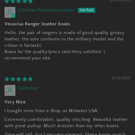
24/07/2025
Christian Schwartzentruber
Vesuvius Ranger leather boots
Hello, the pair of rangers is made of good quality greasy
leather, the sole conforms to the military model and the
colour is fantastic.
Bravo for the quality/price ratio.Very satisfied, I
recommend your site.
21/12/2023
Customer
Very Nice
I bought mine from a Shop on Midwest USA.
Extremely comfortable, quality stitching, Beautiful leather
with great pullup. Much dressier than my other boots.
Time will tell, but I am very pleased. These boots punch