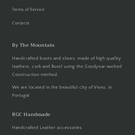
Terms of Service
Contacts
By The Mountain
Handcrafted boots and shoes, made of high quality
leathers, cork and Burel using the Goodyear-welted
Construction method.
We are located in the beautiful city of Viseu, in
Portugal
RGC Handmade
Handcrafted Leather accessories.