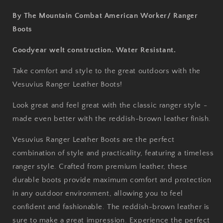
By The Mountain Combat American Worker/ Ranger
Boots
Goodyear welt construction. Water Resistant.
Take comfort and style to the great outdoors with the
Vesuvius Ranger Leather Boots!
Look great and feel great with the classic ranger style -
made even better with the reddish-brown leather finish.
Vesuvius Ranger Leather Boots are the perfect
combination of style and practicality, featuring a timeless
ranger style. Crafted from premium leather, these
durable boots provide maximum comfort and protection
in any outdoor environment, allowing you to feel
confident and fashionable. The reddish-brown leather is
sure to make a great impression. Experience the perfect