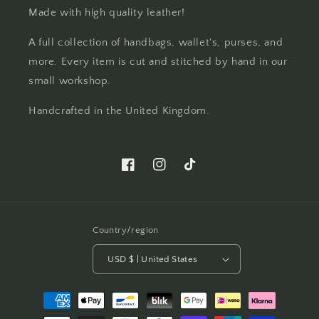
Made with high quality leather!
A full collection of handbags, wallet's, purses, and
more. Every item is cut and stitched by hand in our
small workshop.
Handcrafted in the United Kingdom.
Facebook
Instagram
TikTok
Country/region
USD $ | United States
Payment
methods