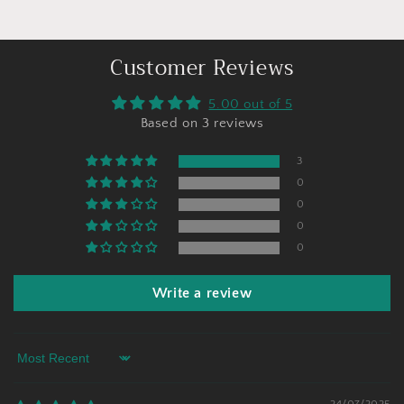
Customer Reviews
5.00 out of 5
Based on 3 reviews
3
0
0
0
0
Write a review
Sort by