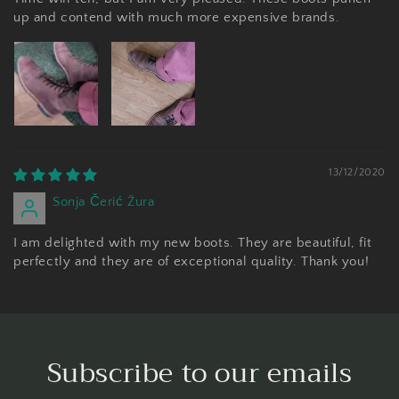
up and contend with much more expensive brands.
13/12/2020
Sonja Čerić Žura
I am delighted with my new boots. They are beautiful, fit
perfectly and they are of exceptional quality. Thank you!
Subscribe to our emails