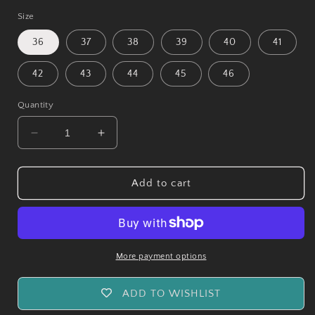
Size
36
37
38
39
40
41
42
43
44
45
46
Quantity
Decrease
Increase
quantity
quantity
for
for
Vesuvius
Vesuvius
Add to cart
Ranger
Ranger
Leather
Leather
Boots
Boots
-
-
Reddish
Reddish
More payment options
Brown
Brown
ADD TO WISHLIST