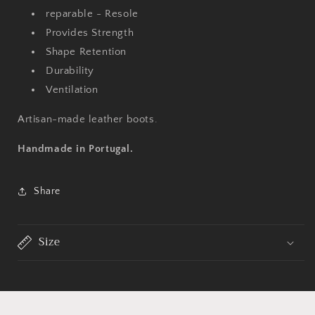
reparable - Resole
Provides Strength
Shape Retention
Durability
Ventilation
Artisan-made leather boots.
Handmade in Portugal.
Share
Size