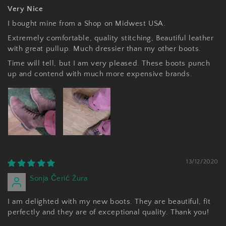
Very Nice
I bought mine from a Shop on Midwest USA.
Extremely comfortable, quality stitching, Beautiful leather
with great pullup. Much dressier than my other boots.
Time will tell, but I am very pleased. These boots punch
up and contend with much more expensive brands.
13/12/2020
Sonja Čerić Žura
I am delighted with my new boots. They are beautiful, fit
perfectly and they are of exceptional quality. Thank you!