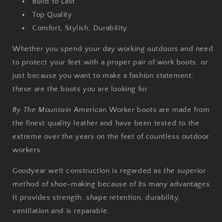
Build to Last
Top Quality
Comfort, Stylish, Durability
Whether you spend your day working outdoors and need
to protect your feet with a proper pair of work boots, or
just because you want to make a fashion statement,
these are the boots you are looking for.
By The Mountain
American Worker boots are made from
the finest quality leather and have been tested to the
extreme over the years on the feet of countless outdoor
workers.
Goodyear welt construction is regarded as the superior
method of shoe-making because of its many advantages.
It provides strength, shape retention, durability,
ventilation and is reparable.