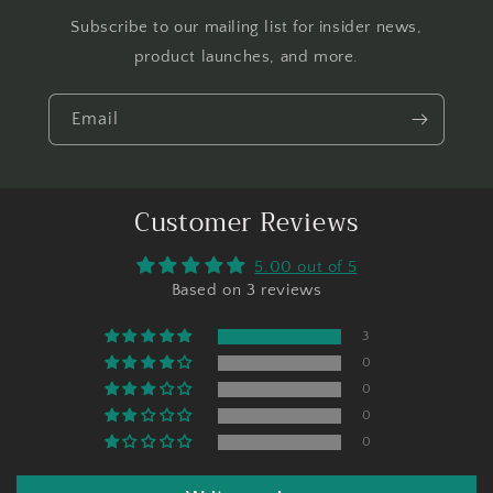
Subscribe to our mailing list for insider news,
product launches, and more.
Email
Customer Reviews
5.00 out of 5
Based on 3 reviews
3
0
0
0
0