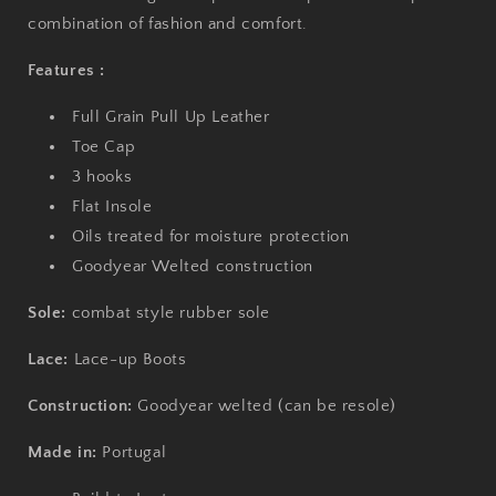
combination of fashion and comfort.
Features :
Full Grain Pull Up Leather
Toe Cap
3 hooks
Flat Insole
Oils treated for moisture protection
Goodyear Welted construction
Sole:
combat style rubber sole
Lace:
Lace-up
Boots
Construction:
Goodyear welted (can be resole)
Made in:
Portugal