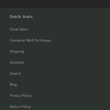
Quick links
Great Value
Goodyear Welt Technique
Shipping
Stockists
Search
Blog
Privacy Policy
Return Policy