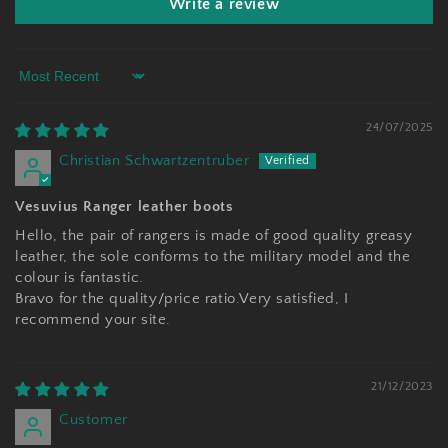
Write a review
Sort by
24/07/2025
Christian Schwartzentruber
Vesuvius Ranger leather boots
Hello, the pair of rangers is made of good quality greasy
leather, the sole conforms to the military model and the
colour is fantastic.
Bravo for the quality/price ratio.Very satisfied, I
recommend your site.
21/12/2023
Customer