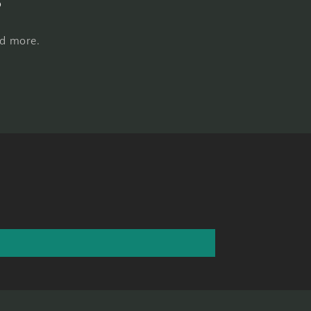
nd more.