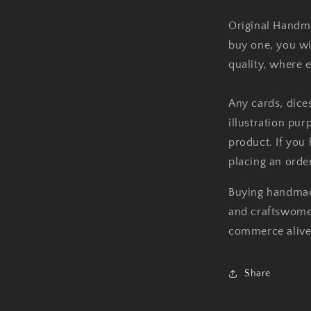
Original Handm
buy one, you wi
quality, where 
Any cards, dice
illustration pu
product. If you
placing an order
Buying handmad
and craftswomen
commerce alive
Share