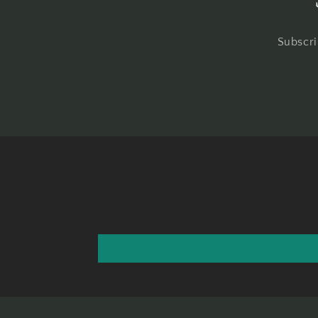
Subscri