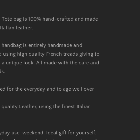
 Tote bag is 100% hand-crafted and made
Italian leather.
 handbag is entirely handmade and
 using high quality French treads giving to
 a unique look. All made with the care and
ds.
ned for the everyday and to age well over
 quality Leather, using the finest Italian
yday use, weekend. Ideal gift for yourself,