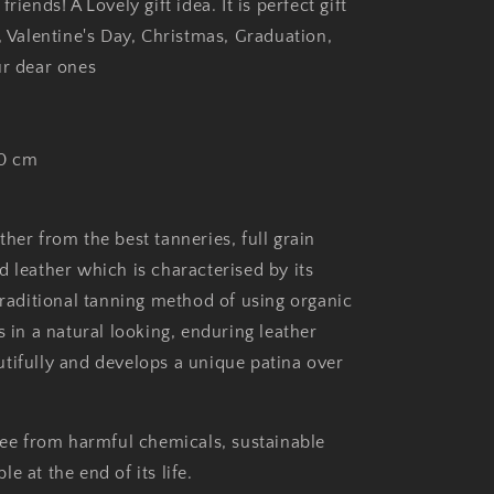
riends! A Lovely gift idea. It is perfect gift
, Valentine's Day, Christmas, Graduation,
ur dear ones
30 cm
her from the best tanneries, full grain
d leather which is characterised by its
traditional tanning method of using organic
s in a natural looking, enduring leather
tifully and develops a unique patina over
free from harmful chemicals, sustainable
e at the end of its life.