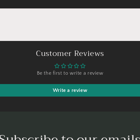
Customer Reviews
Be the first to write a review
Write a review
Subscribe to our email