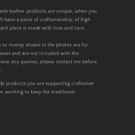
ade leather products are unique, when you
ll have a piece of craftsmanship, of high
each piece is made with love and care.
s or money shown in the photos are for
rposes and are not included with the
 have any queries, please contact me before
.
e products you are supporting craftsmen
 working to keep the traditional
.