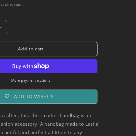
 at checkout.
Increase
quantity
for
Handmade
Add to cart
MonteCarlo
Leather
Ladies
Handbag
More payment options
ADD TO WISHLIST
dcrafted, this chic Leather handbag is an
shion accessory; A handbag made to Last a
a beautiful and perfect addition to any