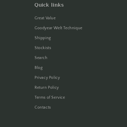
Quick links
Great Value
Goodyear Welt Technique
Shipping
Stockists
Search
Blog
Privacy Policy
Return Policy
Terms of Service
Contacts