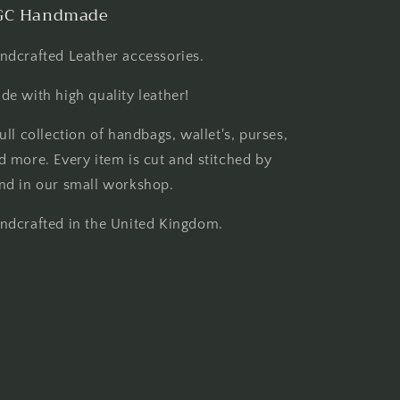
GC Handmade
ndcrafted Leather accessories.
de with high quality leather!
full collection of handbags, wallet's, purses,
d more. Every item is cut and stitched by
nd in our small workshop.
ndcrafted in the United Kingdom.