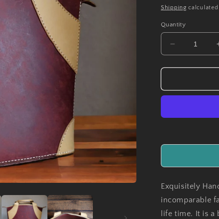
price
Shipping
calculated
Quantity
Decrease
quantity
for
Handmade
MonteCarlo
Leather
Ladies
Handbag
Exquisitely Han
incomparable fa
life time. It is 