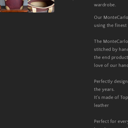
wardrobe.
Our MonteCarlo
using the finest 
The MonteCarlo
stitched by hand
the end product
love of our han
Perfectly desig
the years.
It’s made of Top
leather
Perfect for ever