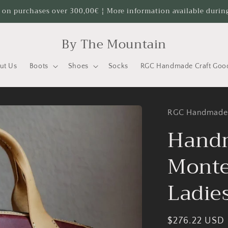
 on purchases over 300,00€ ¦ More information available durin
By The Mountain
ut Us
Boots
Shoes
Socks
RGC Handmade Craft Goo
RGC Handmade
Hand
Monte
Ladie
Regular
$276.22 USD