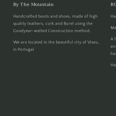
By The Mountain
R
Handcrafted boots and shoes, made of high
Ha
quality leathers, cork and Burel using the
Ma
Goodyear-welted Construction method.
A 
We are located in the beautiful city of Viseu,
an
in Portugal
ha
Ha