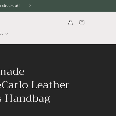
g checkout!
Log
Cart
in
ds
made
Carlo Leather
s Handbag