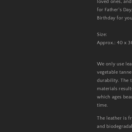
loved ones, and f
for Father's Day
Birthday for yo
Size:
Approx.: 40 x 
We only use leat
vegetable tanne
durability. The 
materials result
which ages beau
time.
The leather is 
and biodegradabl