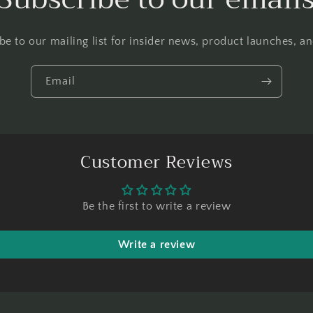
be to our mailing list for insider news, product launches, a
Email
Customer Reviews
Be the first to write a review
Write a review