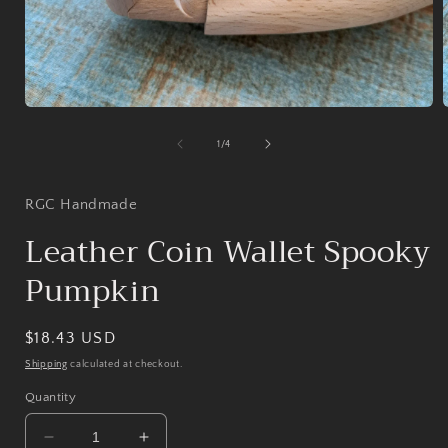
Open
media
1
of
1
/
4
in
i
modal
RGC Handmade
Leather Coin Wallet Spooky
Pumpkin
Regular
$18.43 USD
price
Shipping
calculated at checkout.
Quantity
Decrease
Increase