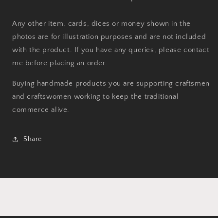
Any other item, cards, dices or money shown in the
photos are for illustration purposes and are not included
with the product. If you have any queries, please contact
me before placing an order.
Buying handmade products you are supporting craftsmen
and craftswomen working to keep the traditional
commerce alive.
Share