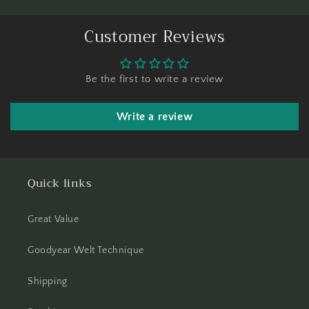
Customer Reviews
Be the first to write a review
Write a review
Quick links
Great Value
Goodyear Welt Technique
Shipping