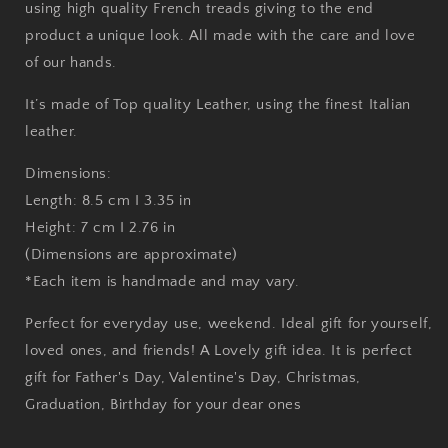
using high quality French treads giving to the end
product a unique look. All made with the care and love
of our hands.
It’s made of Top quality Leather, using the finest Italian
leather.
Dimensions:
Length: 8.5 cm I 3.35 in
Height: 7 cm I 2.76 in
(Dimensions are approximate)
*Each item is handmade and may vary.
Perfect for everyday use, weekend. Ideal gift for yourself,
loved ones, and friends! A Lovely gift idea. It is perfect
gift for Father's Day, Valentine's Day, Christmas,
Graduation, Birthday for your dear ones