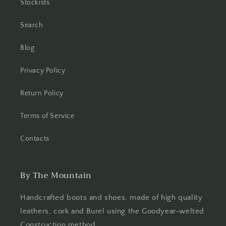
Stockists
Search
Blog
Privacy Policy
Return Policy
Terms of Service
Contacts
By The Mountain
Handcrafted boots and shoes, made of high quality
leathers, cork and Burel using the Goodyear-welted
Construction method.