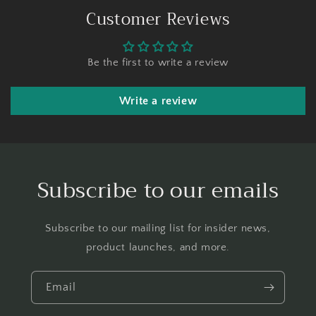
Customer Reviews
Be the first to write a review
Write a review
Subscribe to our emails
Subscribe to our mailing list for insider news,
product launches, and more.
Email