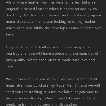
We only use leather from the best tanneries, full grain
vegetable tanned leather which is characterised by its
durability. The traditional tanning method of using organic
materials results in a natural looking, enduring leather
which ages beautifully and develops a unique patina over
time.
Original Handmade leather products are unique, when
you buy one, you will have a piece of craftsmanship, of
high quality, where each piece is made with love and
care.
Product available in our stock, it will be dispatched 24
hours after your purchase, by Royal Mail 24, and we will
send you the tracking. If is not available, or you wish to
have a personalised product, it will take around 1 to 2
weeks to be manufactured and dispatched.