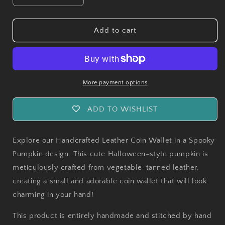
quantity
quantity
for
for
Leather
Leather
Add to cart
Coin
Coin
Wallet
Wallet
Spooky
Spooky
Pumpkin
Pumpkin
More payment options
ADD TO WISHLIST
Explore our Handcrafted Leather Coin Wallet in a Spooky
Pumpkin design. This cute Halloween-style pumpkin is
meticulously crafted from vegetable-tanned leather,
creating a small and adorable coin wallet that will look
charming in your hand!
This product is entirely handmade and stitched by hand