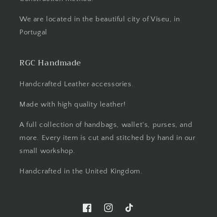
We are located in the beautiful city of Viseu, in
Portugal
RGC Handmade
Handcrafted Leather accessories.
Made with high quality leather!
A full collection of handbags, wallet's, purses, and
more. Every item is cut and stitched by hand in our
small workshop.
Handcrafted in the United Kingdom.
Facebook
Instagram
TikTok