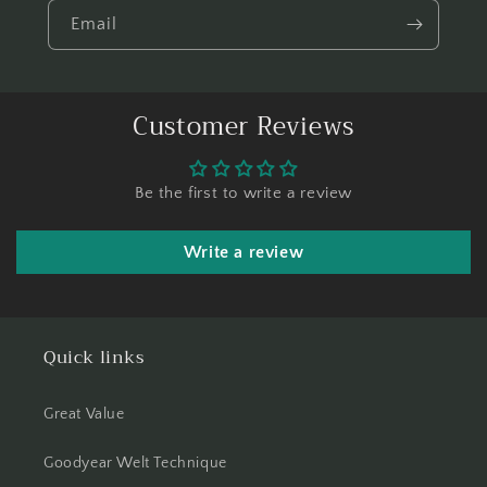
Email
Customer Reviews
Be the first to write a review
Write a review
Quick links
Great Value
Goodyear Welt Technique