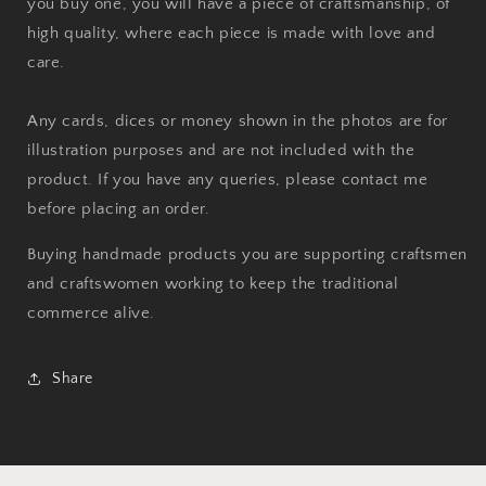
you buy one, you will have a piece of craftsmanship, of
high quality, where each piece is made with love and
care.
Any cards, dices or money shown in the photos are for
illustration purposes and are not included with the
product. If you have any queries, please contact me
before placing an order.
Buying handmade products you are supporting craftsmen
and craftswomen working to keep the traditional
commerce alive.
Share