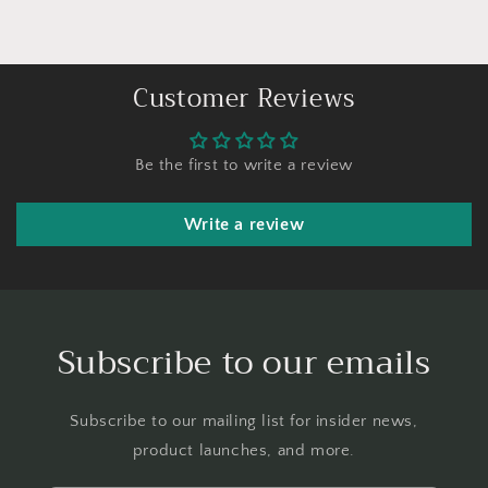
Customer Reviews
Be the first to write a review
Write a review
Subscribe to our emails
Subscribe to our mailing list for insider news,
product launches, and more.