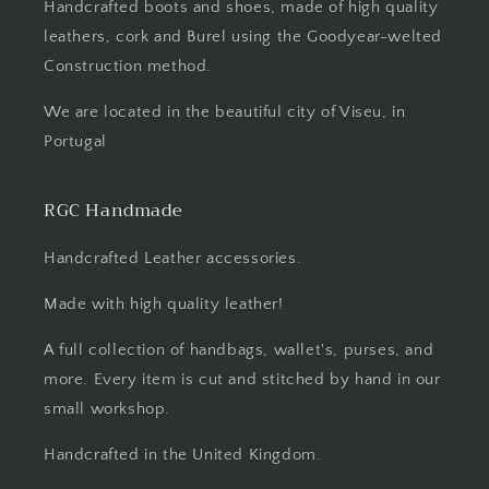
Handcrafted boots and shoes, made of high quality
leathers, cork and Burel using the Goodyear-welted
Construction method.
We are located in the beautiful city of Viseu, in
Portugal
RGC Handmade
Handcrafted Leather accessories.
Made with high quality leather!
A full collection of handbags, wallet's, purses, and
more. Every item is cut and stitched by hand in our
small workshop.
Handcrafted in the United Kingdom.