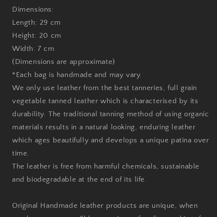
Dimensions:
Length: 29 cm
Height: 20 cm
Width: 7 cm
(Dimensions are approximate)
*Each bag is handmade and may vary.
We only use leather from the best tanneries, full grain
vegetable tanned leather which is characterised by its
durability. The traditional tanning method of using organic
materials results in a natural looking, enduring leather
which ages beautifully and develops a unique patina over
time.
The leather is free from harmful chemicals, sustainable
and biodegradable at the end of its life.
Original Handmade leather products are unique, when