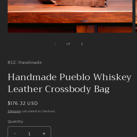
Open
media
1
of
1
/
7
in
i
modal
RGC Handmade
Handmade Pueblo Whiskey
Leather Crossbody Bag
Regular
$176.32 USD
price
Shipping
calculated at checkout.
Quantity
Decrease
Increase