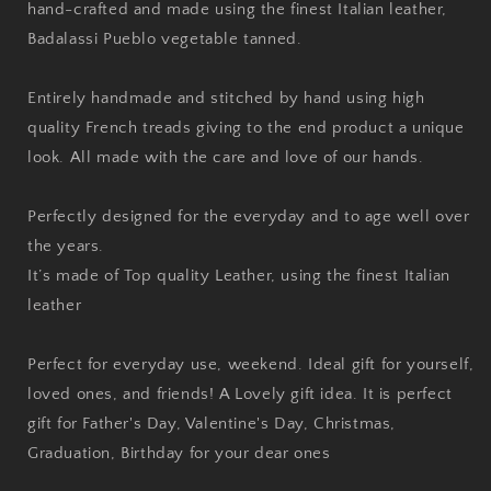
hand-crafted and made using the finest Italian leather,
Badalassi Pueblo vegetable tanned.
Entirely handmade and stitched by hand using high
quality French treads giving to the end product a unique
look. All made with the care and love of our hands.
Perfectly designed for the everyday and to age well over
the years.
It’s made of Top quality Leather, using the finest Italian
leather
Perfect for everyday use, weekend. Ideal gift for yourself,
loved ones, and friends! A Lovely gift idea. It is perfect
gift for Father's Day, Valentine's Day, Christmas,
Graduation, Birthday for your dear ones