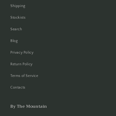
Shipping
Stockists
Search
Blog
Privacy Policy
Return Policy
Terms of Service
Contacts
By The Mountain