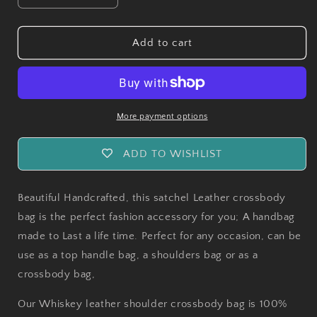
quantity
quantity
for
for
Handmade
Handmade
Add to cart
Pueblo
Pueblo
Whiskey
Whiskey
Leather
Leather
Crossbody
Crossbody
Bag
Bag
More payment options
ADD TO WISHLIST
Beautiful Handcrafted, this satchel Leather crossbody
bag is the perfect fashion accessory for you; A handbag
made to Last a life time. Perfect for any occasion, can be
use as a top handle bag, a shoulders bag or as a
crossbody bag,
Our Whiskey leather shoulder crossbody bag is 100%