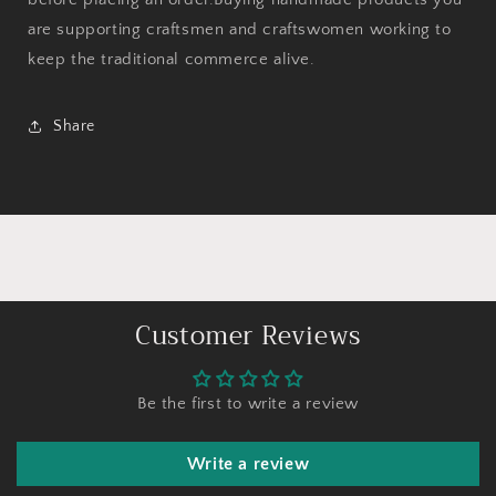
are supporting craftsmen and craftswomen working to
keep the traditional commerce alive.
Share
Customer Reviews
Be the first to write a review
Write a review