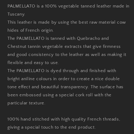
PALMELLATO is a 100% vegetable tanned leather made in
Tuscany.
This leather is made by using the best raw material cow
hides of French origin.
The PALMELLATO is tanned with Quebracho and
Chestnut tannin vegetable extracts that give firmness
and good consistency to the leather as well as making it
flexible and easy to use.
The PALMELLATO is dyed through and finished with
bright aniline colours in order to create a nice double
tone effect and beautiful transparency. The surface has
been embossed using a special cork roll with the
particular texture.
100% hand stitched with high quality French threads,
giving a special touch to the end product.