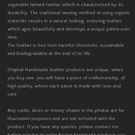
vegetable tanned leather which is characterised by its
durability. The traditional tanning method of using organic
materials results in a natural looking, enduring leather
which ages beautifully and develops a unique patina over
time.
The leather is free from harmful chemicals, sustainable
and biodegradable at the end of its life.
Original Handmade leather products are unique, when
you buy one, you will have a piece of craftsmanship, of
high quality, where each piece is made with love and
care.
Any cards, dices or money shown in the photos are for
illustration purposes and are not included with the
product. If you have any queries, please contact me
before placing an order.
Buying handmade products you