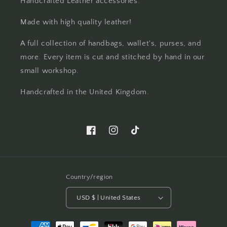
Handcrafted Leather accessories.
Made with high quality leather!
A full collection of handbags, wallet's, purses, and
more. Every item is cut and stitched by hand in our
small workshop.
Handcrafted in the United Kingdom.
Facebook
Instagram
TikTok
Country/region
USD $ | United States
Payment