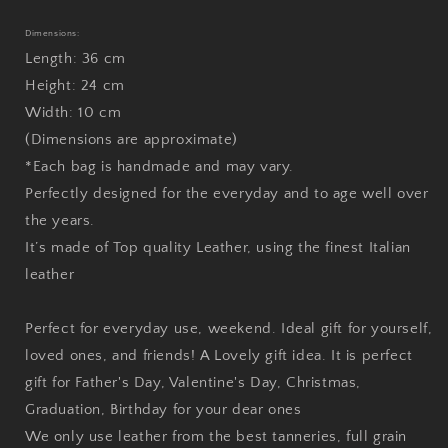
Dimensions:
Length: 36 cm
Height: 24 cm
Width: 10 cm
(Dimensions are approximate)
*Each bag is handmade and may vary.
Perfectly designed for the everyday and to age well over
the years.
It’s made of Top quality Leather, using the finest Italian
leather
Perfect for everyday use, weekend. Ideal gift for yourself,
loved ones, and friends! A Lovely gift idea. It is perfect
gift for Father's Day, Valentine's Day, Christmas,
Graduation, Birthday for your dear ones
We only use leather from the best tanneries, full grain