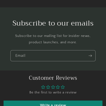
Subscribe to our emails
Subscribe to our mailing list for insider news,
product launches, and more.
Email
Customer Reviews
Be the first to write a review
Write a review