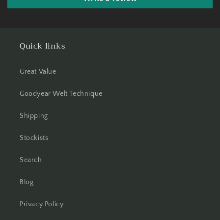
Quick links
Great Value
Goodyear Welt Technique
Shipping
Stockists
Search
Blog
Privacy Policy