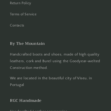
Return Policy
Terms of Service
Contacts
By The Mountain
Handcrafted boots and shoes, made of high quality
leathers, cork and Burel using the Goodyear-welted
Construction method.
We are located in the beautiful city of Viseu, in
Portugal
RGC Handmade