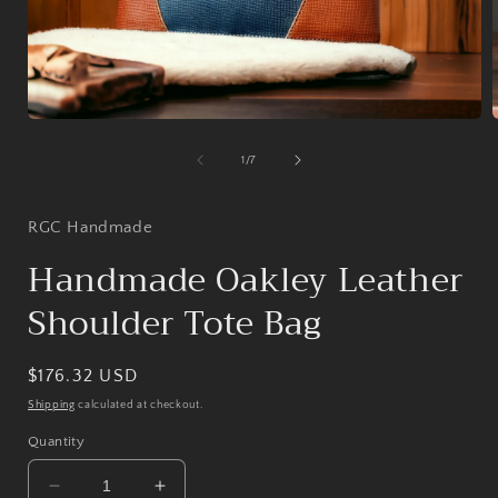
Open
media
1
of
1
/
7
in
i
modal
RGC Handmade
Handmade Oakley Leather
Shoulder Tote Bag
Regular
$176.32 USD
price
Shipping
calculated at checkout.
Quantity
Decrease
Increase