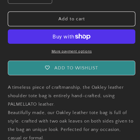
quantity
quantity
for
for
Handmade
Handmade
Add to cart
Oakley
Oakley
Leather
Leather
Shoulder
Shoulder
Tote
Tote
Bag
Bag
More payment options
ADD TO WISHLIST
A timeless piece of craftmanship, the Oakley leather
shoulder tote bag is entirely hand-crafted, using
PALMELLATO leather.
Beautifully made, our Oakley leather tote bag is full of
style. crafted with two oak leaves on both sides given to
the bag an unique look. Perfected for any occasion,
casual or formal.