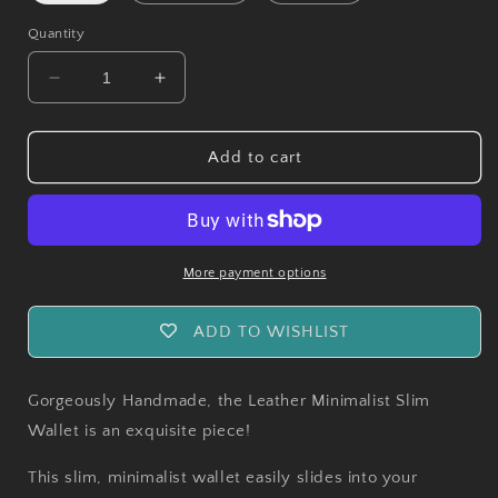
Quantity
Decrease
Increase
quantity
quantity
for
for
Handmade
Handmade
Add to cart
Minimalist
Minimalist
Leather
Leather
Slim
Slim
Card
Card
Wallet
Wallet
More payment options
ADD TO WISHLIST
Gorgeously Handmade, the Leather Minimalist Slim
Wallet is an exquisite piece!
This slim, minimalist wallet easily slides into your