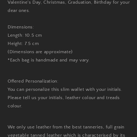
Valentine's Day, Christmas, Graduation, Birthday for your
dear ones.
Dimensions:
Length: 10.5 cm
Height: 7.5 cm
(Dimensions are approximate)
*Each bag is handmade and may vary.
Offered Personalization:
You can personalize this slim wallet with your initials.
Please tell us your initials, leather colour and treads
colour.
We only use leather from the best tanneries, full grain
vegetable tanned leather which is characterised by its