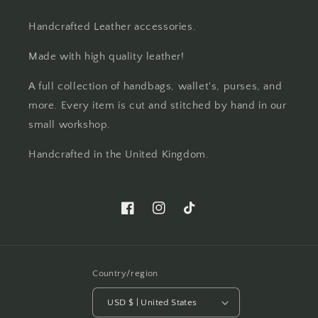
Handcrafted Leather accessories.
Made with high quality leather!
A full collection of handbags, wallet's, purses, and
more. Every item is cut and stitched by hand in our
small workshop.
Handcrafted in the United Kingdom.
Facebook
Instagram
TikTok
Country/region
USD $ | United States