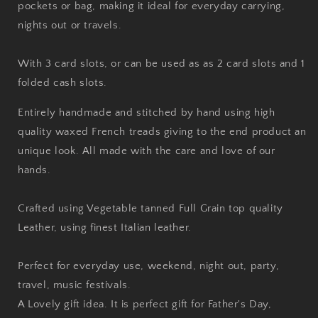
pockets or bag, making it ideal for everyday carrying,
nights out or travels.
With 3 card slots, or can be used as as 2 card slots and 1
folded cash slots.
Entirely handmade and stitched by hand using high
quality waxed French treads giving to the end product an
unique look. All made with the care and love of our
hands.
Crafted using Vegetable tanned Full Grain top quality
Leather, using finest Italian leather.
Perfect for everyday use, weekend, night out, party,
travel, music festivals.
A Lovely gift idea. It is perfect gift for Father's Day,