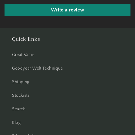
Write a review
Quick links
Great Value
Goodyear Welt Technique
Shipping
Stockists
Search
Blog