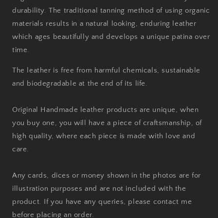
durability. The traditional tanning method of using organic
materials results in a natural looking, enduring leather
which ages beautifully and develops a unique patina over
time.
The leather is free from harmful chemicals, sustainable
and biodegradable at the end of its life.
Original Handmade leather products are unique, when
you buy one, you will have a piece of craftsmanship, of
high quality, where each piece is made with love and
care.
Any cards, dices or money shown in the photos are for
illustration purposes and are not included with the
product. If you have any queries, please contact me
before placing an order.