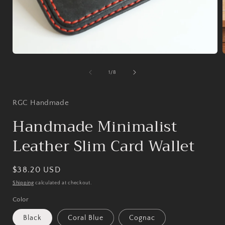
Open
media
1
of
1
/
8
in
i
modal
RGC Handmade
Handmade Minimalist
Leather Slim Card Wallet
Regular
$38.20 USD
price
Shipping
calculated at checkout.
Color
Black
Coral Blue
Cognac