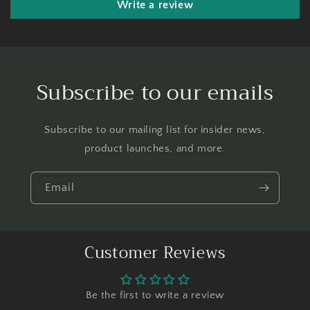
Write a review
Subscribe to our emails
Subscribe to our mailing list for insider news,
product launches, and more.
Email
Customer Reviews
Be the first to write a review