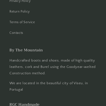
Privacy Policy
Return Policy
Terms of Service
Contacts
By The Mountain
Handcrafted boots and shoes, made of high quality
leathers, cork and Burel using the Goodyear-welted
Construction method.
We are located in the beautiful city of Viseu, in
Portugal
RGC Handmade