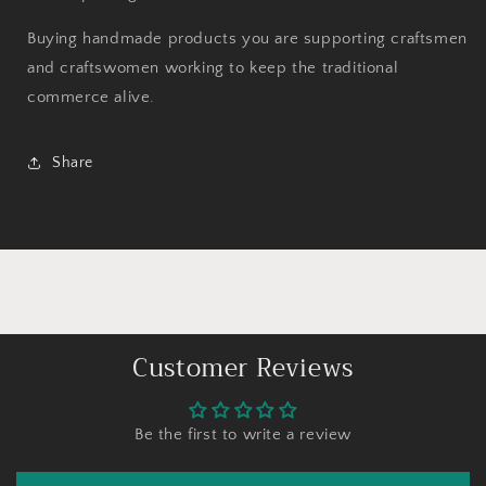
Buying handmade products you are supporting craftsmen
and craftswomen working to keep the traditional
commerce alive.
Share
Customer Reviews
Be the first to write a review