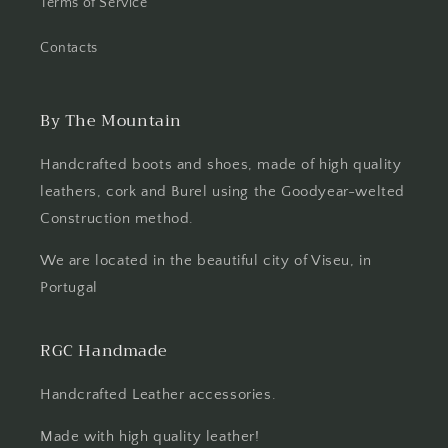
Terms of Service
Contacts
By The Mountain
Handcrafted boots and shoes, made of high quality
leathers, cork and Burel using the Goodyear-welted
Construction method.
We are located in the beautiful city of Viseu, in
Portugal
RGC Handmade
Handcrafted Leather accessories.
Made with high quality leather!