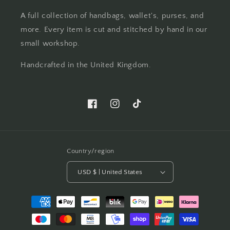
A full collection of handbags, wallet's, purses, and
more. Every item is cut and stitched by hand in our
small workshop.
Handcrafted in the United Kingdom.
Facebook
Instagram
TikTok
Country/region
USD $ | United States
Payment
methods