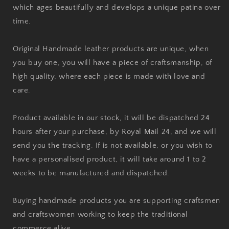
which ages beautifully and develops a unique patina over
time.
Original Handmade leather products are unique, when
you buy one, you will have a piece of craftsmanship, of
high quality, where each piece is made with love and
care.
Product available in our stock, it will be dispatched 24
hours after your purchase, by Royal Mail 24, and we will
send you the tracking. If is not available, or you wish to
have a personalised product, it will take around 1 to 2
weeks to be manufactured and dispatched.
Buying handmade products you are supporting craftsmen
and craftswomen working to keep the traditional
commerce alive.