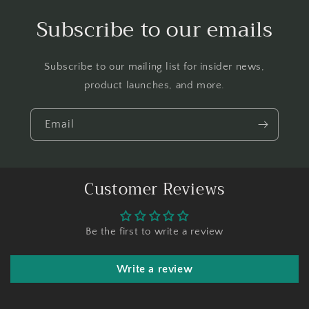
Subscribe to our emails
Subscribe to our mailing list for insider news,
product launches, and more.
Email
Customer Reviews
Be the first to write a review
Write a review