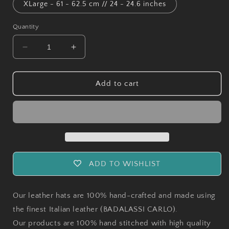
XLarge - 61 - 62.5 cm // 24 - 24.6 inches
Quantity
Decrease
Increase
quantity
quantity
for
for
Handmade
Handmade
Add to cart
Pueblo
Pueblo
Bucket
Bucket
Hat
Hat
ADD TO WISHLIST
Our leather hats are 100% hand-crafted and made using
the finest Italian leather (BADALASSI CARLO).
Our products are 100% hand stitched with high quality