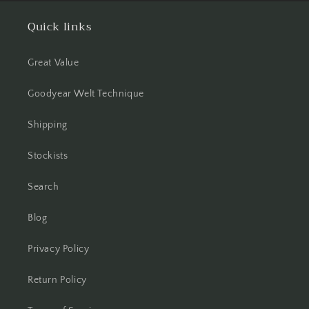
Quick links
Great Value
Goodyear Welt Technique
Shipping
Stockists
Search
Blog
Privacy Policy
Return Policy