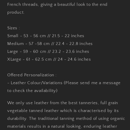
French threads, giving a beautiful look to the end
product.
Sizes :
Small - 53 - 56 cm // 21.5 - 22 inches
Medium - 57 -58 cm // 22.4 - 22,8 inches
Large - 59 - 60 cm // 23.2 - 23,6 inches
XLarge - 61 - 62.5 cm // 24 - 24.6 inches
Offered Personalization :
- Leather Colour/Variations (Please send me a message
to check the availability)
We only use leather from the best tanneries, full grain
vegetable tanned leather which is characterised by its
durability. The traditional tanning method of using organic
materials results in a natural looking, enduring leather