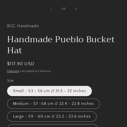
media
1
of
1
/
3
in
i
modal
RGC Handmade
Handmade Pueblo Bucket
Hat
Regular
$117.90 USD
price
Shipping
calculated at checkout.
Size
Small - 53 - 56 cm // 21.5 - 22 inches
Medium - 57 -58 cm // 22.4 - 22.8 inches
Large - 59 - 60 cm // 23.2 - 23.6 inches