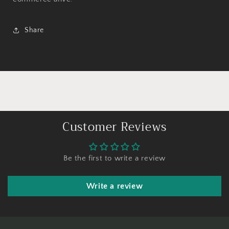
Share
Customer Reviews
Be the first to write a review
Write a review