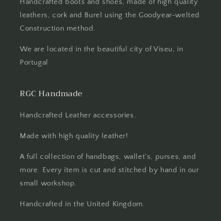
Handcrafted boots and shoes, made of high quality
leathers, cork and Burel using the Goodyear-welted
Construction method.
We are located in the beautiful city of Viseu, in
Portugal
RGC Handmade
Handcrafted Leather accessories.
Made with high quality leather!
A full collection of handbags, wallet's, purses, and
more. Every item is cut and stitched by hand in our
small workshop.
Handcrafted in the United Kingdom.