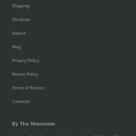
Shipping
Stockists
Search
Blog
Privacy Policy
Return Policy
Terms of Service
Contacts
By The Mountain