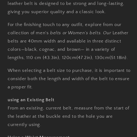
leather belt is designed to be strong and long-lasting,
giving you superior quality and a classic look.
For the finishing touch to any outfit, explore from our
collection of men's
belts or Women’s belts. Our
Leather
belts are 40mm width and available in three distinct
colors—black, cognac, and brown— in a variety of
lengths, 110 cm (43.3in), 120cm(47.2in),
130cm(51.18in)
.
When selecting a belt size to purchase, it is important to
consider both the length and width of the belt to ensure
a proper fit.
using an Existing Belt
From an existing, current belt, measure from the start of
the leather at the buckle end to the hole you are
currently using.