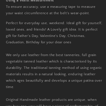
Using a Waist Measurement
To ensure accuracy, use a measuring tape to measure
your waist circumference at the belt's wear-point.
Perfect for everyday use, weekend. Ideal gift for yourself,
loved ones, and friends! A Lovely gift idea. It is perfect
gift for Father's Day, Valentine's Day, Christmas,
Graduation, Birthday for your dear ones
We only use leather from the best tanneries, full grain
vegetable tanned leather which is characterised by its
durability. The traditional tanning method of using organic
materials results in a natural looking, enduring leather
which ages beautifully and develops a unique patina over
time.
Original Handmade leather products are unique, when