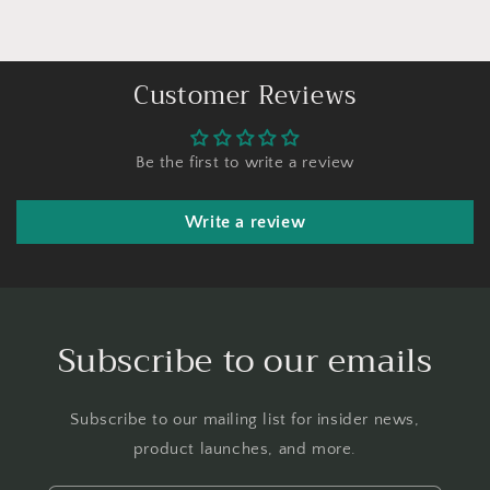
Customer Reviews
Be the first to write a review
Write a review
Subscribe to our emails
Subscribe to our mailing list for insider news,
product launches, and more.