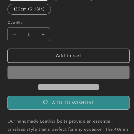
130cm (51.18in)
Quantity
Decrease
Increase
quantity
quantity
for
for
Handmade
Handmade
Add to cart
Leather
Leather
Belts
Belts
-
-
Brown
Brown
ADD TO WISHLIST
Our handmade Leather belts provide an essential,
timeless style that’s perfect for any occasion. The 40mm