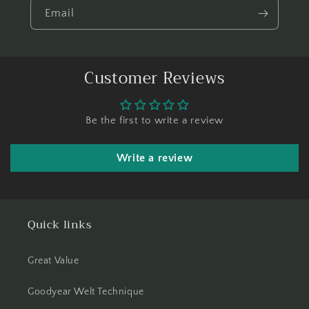
Email
Customer Reviews
Be the first to write a review
Write a review
Quick links
Great Value
Goodyear Welt Technique