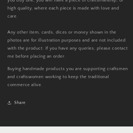
you buy one, you will have a piece of craftsmanship, of
high quality, where each piece is made with love and
care.
Any other item, cards, dices or money shown in the
photos are for illustration purposes and are not included
with the product. If you have any queries, please contact
me before placing an order.
Buying handmade products you are supporting craftsmen
and craftswomen working to keep the traditional
commerce alive.
Share