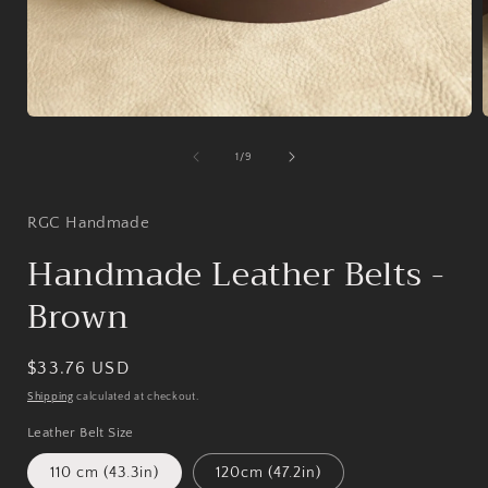
Open
media
1
of
1
/
9
in
i
modal
RGC Handmade
Handmade Leather Belts -
Brown
Regular
$33.76 USD
price
Shipping
calculated at checkout.
Leather Belt Size
110 cm (43.3in)
120cm (47.2in)