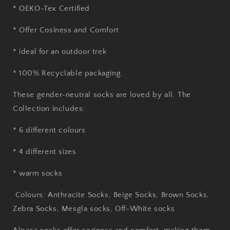
* OEKO-Tex Certified
* Offer Cosiness and Comfort
* ideal for an outdoor trek
* 100% Recyclable packaging.
These gender-neutral socks are loved by all. The
Collection includes:
* 6 different colours
* 4 different sizes
* warm socks
Colours: Anthracite Socks, Beige Socks, Brown Socks,
Zebra Socks, Mesgla socks, Off-White socks