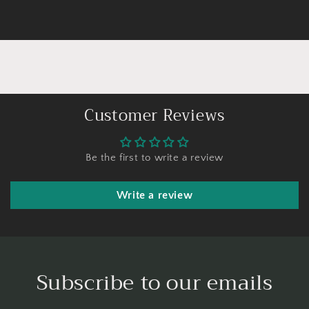
Customer Reviews
Be the first to write a review
Write a review
Subscribe to our emails