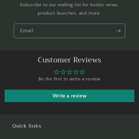
Subscribe to our mailing list for insider news,
product launches, and more.
Email
Customer Reviews
Be the first to write a review
Write a review
Quick links