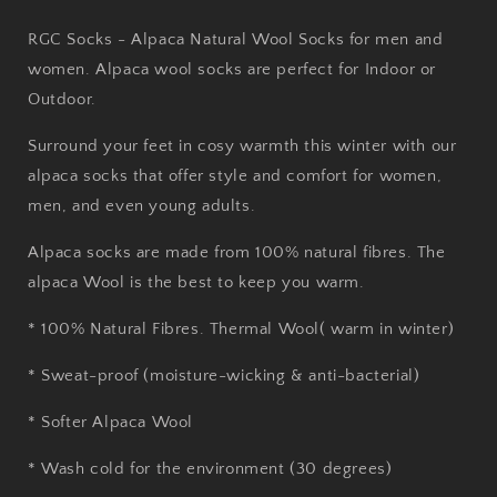
RGC Socks - Alpaca Natural Wool Socks for men and
women. Alpaca wool socks are perfect for Indoor or
Outdoor.
Surround your feet in cosy warmth this winter with our
alpaca socks that offer style and comfort for women,
men, and even young adults.
Alpaca socks are made from 100% natural fibres. The
alpaca Wool is the best to keep you warm.
* 100% Natural Fibres. Thermal Wool( warm in winter)
* Sweat-proof (moisture-wicking & anti-bacterial)
* Softer Alpaca Wool
* Wash cold for the environment (30 degrees)