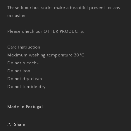
These luxurious socks make a beautiful present for any
occasion.
Please check our OTHER PRODUCTS.
Care Instruction:
Maximum washing temperature 30°C
Do not bleach-
Do not iron-
Do not dry clean-
Do not tumble dry-
Made in Portugal
Share