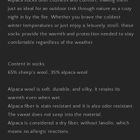
Alpaca socks offer coziness and comfort, making them
just as ideal for an outdoor trek through nature as a cozy
night in by the fire. Whether you brave the coldest
winter temperatures or just enjoy a leisurely stroll, these
socks provide the warmth and protection needed to stay
comfortable regardless of the weather.
Content in socks:
65% sheep's wool, 35% alpaca wool
Alpaca wool is soft, durable, and silky, it retains its
warmth even when wet.
Alpaca fiber is stain resistant and it is also odor resistant.
The sweat does not seep into the material.
Alpaca is considered a dry fiber, without lanolin, which
means no allergic reactions.