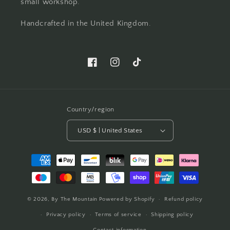
small workshop.
Handcrafted in the United Kingdom.
Facebook
Instagram
TikTok
Country/region
USD $ | United States
Payment
methods
© 2026,
By The Mountain
Powered by Shopify
Refund policy
Privacy policy
Terms of service
Shipping policy