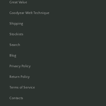
Great Value
Goodyear Welt Technique
Shipping
Stockists
Search
Blog
Privacy Policy
Return Policy
Terms of Service
Contacts