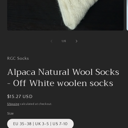
Open
media
1
of
1
/
6
in
i
modal
RGC Socks
Alpaca Natural Wool Socks
- Off White woolen socks
Regular
$15.27 USD
price
Shipping
calculated at checkout.
Size
EU 35-38 | UK 3-5 | US 7-10