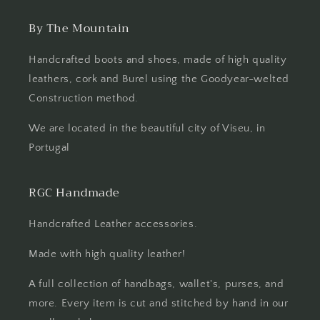
By The Mountain
Handcrafted boots and shoes, made of high quality
leathers, cork and Burel using the Goodyear-welted
Construction method.
We are located in the beautiful city of Viseu, in
Portugal
RGC Handmade
Handcrafted Leather accessories.
Made with high quality leather!
A full collection of handbags, wallet's, purses, and
more. Every item is cut and stitched by hand in our