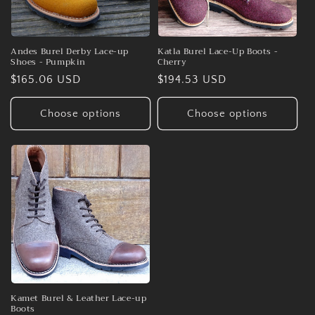
Andes Burel Derby Lace-up
Katla Burel Lace-Up Boots -
Shoes - Pumpkin
Cherry
Regular
$165.06 USD
Regular
$194.53 USD
price
price
Choose options
Choose options
Kamet Burel & Leather Lace-up
Boots