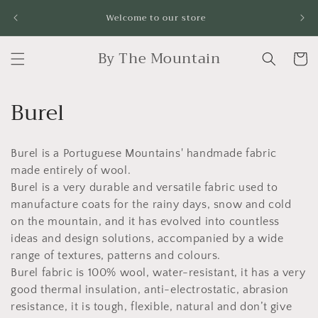
Skip to
Fr
Welcome to our store
content
By The Mountain
Cart
C
Burel
o
Burel is a Portuguese Mountains' handmade fabric
l
made entirely of wool.
l
Burel is a very durable and versatile fabric used to
manufacture coats for the rainy days, snow and cold
e
on the mountain, and it has evolved into countless
c
ideas and design solutions, accompanied by a wide
range of textures, patterns and colours.
t
Burel fabric is 100% wool, water-resistant, it has a very
good thermal insulation, anti-electrostatic, abrasion
i
resistance, it is tough, flexible, natural and don’t give