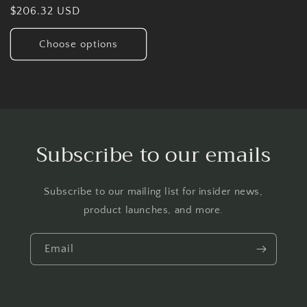
Regular
$206.32 USD
price
Choose options
Subscribe to our emails
Subscribe to our mailing list for insider news,
product launches, and more.
Email