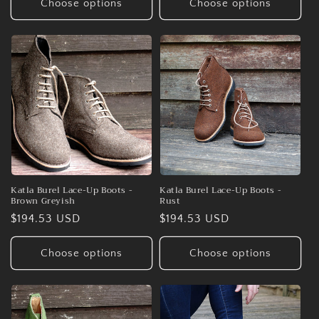
Choose options
Choose options
Katla Burel Lace-Up Boots -
Katla Burel Lace-Up Boots -
Brown Greyish
Rust
Regular
$194.53 USD
Regular
$194.53 USD
price
price
Choose options
Choose options