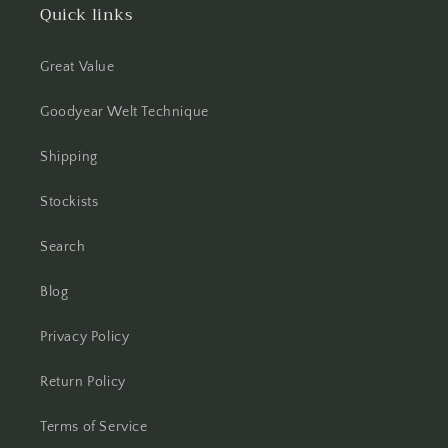
Quick links
Great Value
Goodyear Welt Technique
Shipping
Stockists
Search
Blog
Privacy Policy
Return Policy
Terms of Service