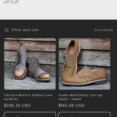
o
off fluff.
n
:
Filter and sort
9 products
Cho Oyu Burel & Leather Lace-
Andes Burel Derby Lace-up
up Boots
Shoes - Camel
Regular
$206.32 USD
Regular
$165.06 USD
price
price