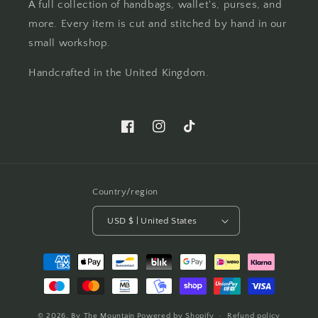
A full collection of handbags, wallet's, purses, and
more. Every item is cut and stitched by hand in our
small workshop.
Handcrafted in the United Kingdom.
Facebook
Instagram
TikTok
Country/region
USD $ | United States
Payment
methods
© 2026,
By The Mountain
Powered by Shopify
Refund policy