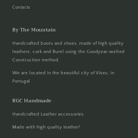
Contacts
By The Mountain
Handcrafted boots and shoes, made of high quality
leathers, cork and Burel using the Goodyear-welted
Construction method.
We are located in the beautiful city of Viseu, in
Portugal
RGC Handmade
Handcrafted Leather accessories.
Made with high quality leather!