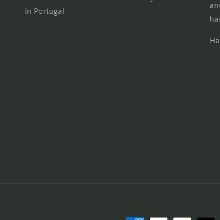
an
in Portugal
ha
Ha