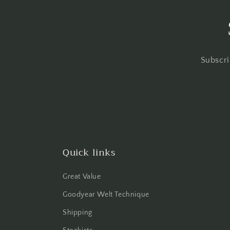
Subscri
Quick links
Great Value
Goodyear Welt Technique
Shipping