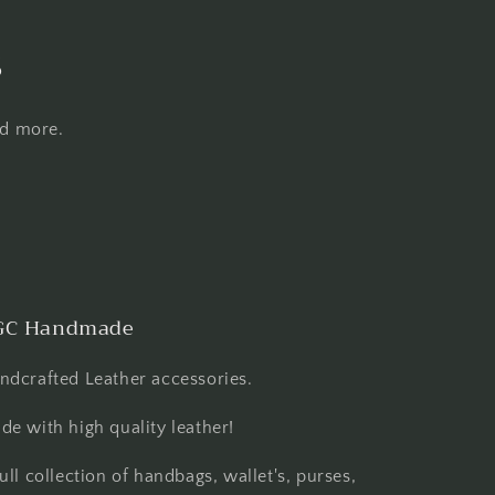
s
nd more.
GC Handmade
ndcrafted Leather accessories.
de with high quality leather!
full collection of handbags, wallet's, purses,