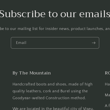
Subscribe to our email
be to our mailing list for insider news, product launches, a
Email
By The Mountain
R
Handcrafted boots and shoes, made of high
Ha
quality leathers, cork and Burel using the
Ma
Goodyear-welted Construction method.
A 
We are located in the beautiful city of Viseu,