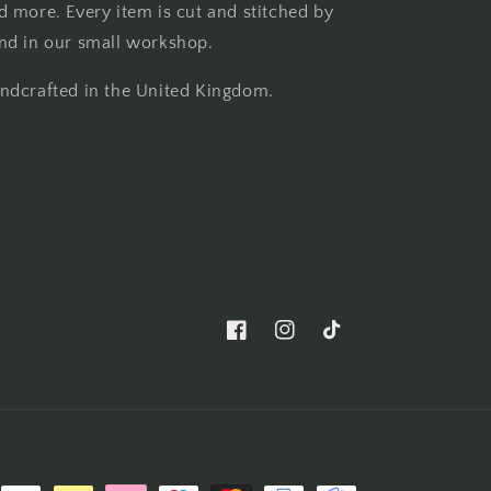
d more. Every item is cut and stitched by
nd in our small workshop.
ndcrafted in the United Kingdom.
Facebook
Instagram
TikTok