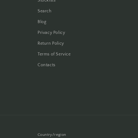
Stockists
Search
Blog
Privacy Policy
Return Policy
Terms of Service
Contacts
Country/region