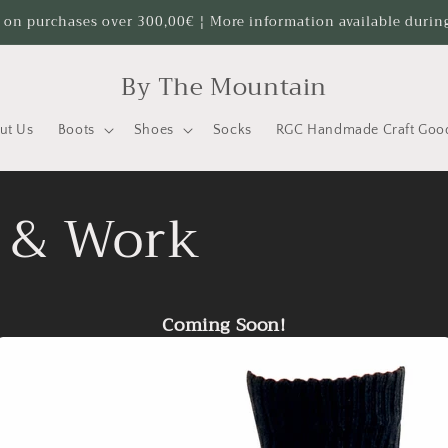
 on purchases over 300,00€ ¦ More information available durin
By The Mountain
ut Us
Boots
Shoes
Socks
RGC Handmade Craft Goo
t & Work
Coming Soon!